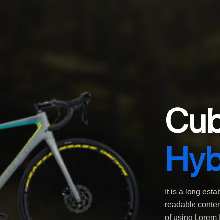
Cub
Hyb
It is a long esta
readable content
of using Lorem I