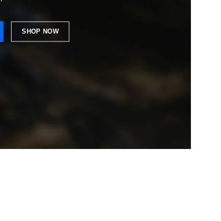
SHOP NOW