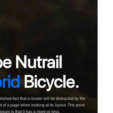
e Nutrail
rid
Bicycle.
blished fact that a reader will be distracted by the
 of a page when looking at its layout. The point
psum is that it has a more-or-less.