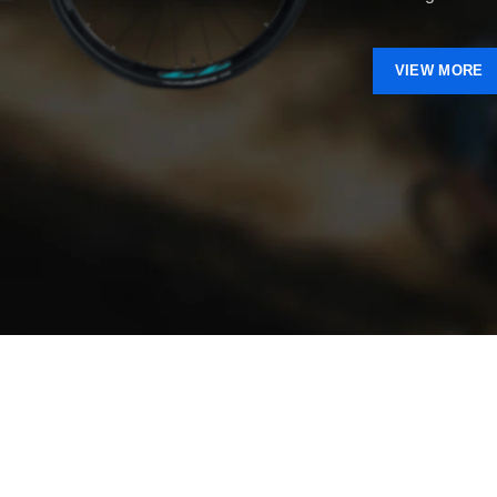
VIEW MORE